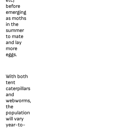
etc)
before
emerging
as moths
in the
summer
to mate
and lay
more
eggs.
With both
tent
caterpillars
and
webworms,
the
population
will vary
year-to-