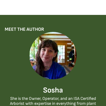
MEET THE AUTHOR
Sosha
She is the Owner, Operator, and an ISA Certified
Arborist with expertise in everything from plant