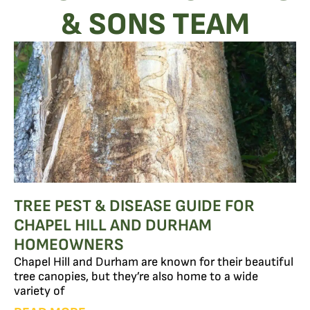
& SONS TEAM
TREE PEST & DISEASE GUIDE FOR
CHAPEL HILL AND DURHAM
HOMEOWNERS
Chapel Hill and Durham are known for their beautiful
tree canopies, but they’re also home to a wide
variety of