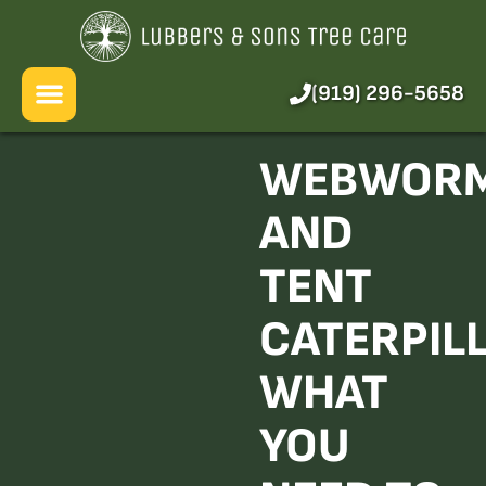
About Us
Services
(919) 296-5658
Pricing
WEBWOR
Blog
AND
FAQ
TENT
CATERPIL
WHAT
YOU