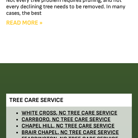
Not every tree problem requires pruning, and not
every declining tree needs to be removed. In many
cases, the best
READ MORE »
TREE CARE SERVICE
WHITE CROSS, NC TREE CARE SERVICE
CARRBORO, NC TREE CARE SERVICE
CHAPEL HILL, NC TREE CARE SERVICE
BRAIR CHAPEL, NC TREE CARE SERVICE