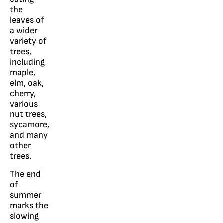
the
leaves of
a wider
variety of
trees,
including
maple,
elm, oak,
cherry,
various
nut trees,
sycamore,
and many
other
trees.
The end
of
summer
marks the
slowing