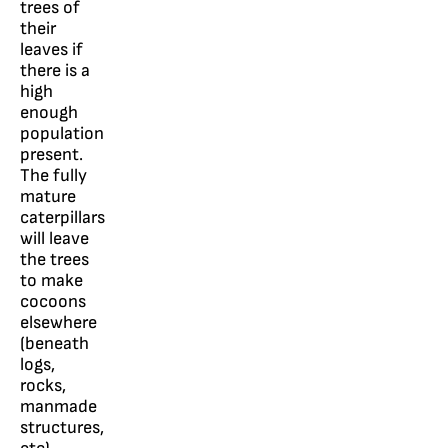
trees of
their
leaves if
there is a
high
enough
population
present.
The fully
mature
caterpillars
will leave
the trees
to make
cocoons
elsewhere
(beneath
logs,
rocks,
manmade
structures,