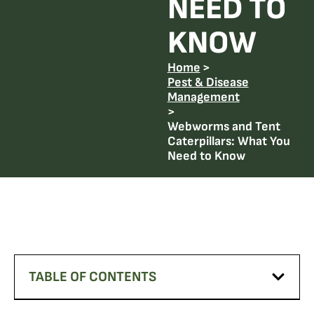
NEED TO
KNOW
Home
>
Pest & Disease
Management
>
Webworms and Tent
Caterpillars: What You
Need to Know
TABLE OF CONTENTS