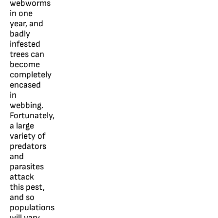
webworms
in one
year, and
badly
infested
trees can
become
completely
encased
in
webbing.
Fortunately,
a large
variety of
predators
and
parasites
attack
this pest,
and so
populations
will vary