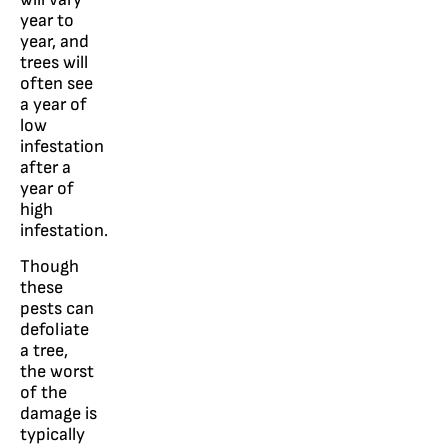
year to
year, and
trees will
often see
a year of
low
infestation
after a
year of
high
infestation.
Though
these
pests can
defoliate
a tree,
the worst
of the
damage is
typically