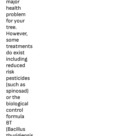
major
health
problem
for your
tree.
However,
some
treatments
do exist
including
reduced
risk
pesticides
(such as
spinosad)
or the
biological
control
formula
BT
(Bacillus
thurigiensis,