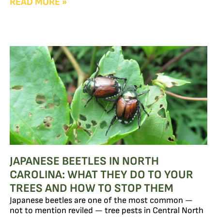
READ MORE »
JAPANESE BEETLES IN NORTH
CAROLINA: WHAT THEY DO TO YOUR
TREES AND HOW TO STOP THEM
Japanese beetles are one of the most common —
not to mention reviled — tree pests in Central North