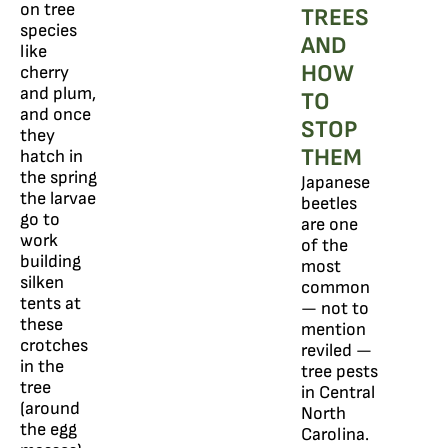
on tree
TREES
species
AND
like
HOW
cherry
and plum,
TO
and once
STOP
they
THEM
hatch in
the spring
Japanese
the larvae
beetles
go to
are one
work
of the
building
most
silken
common
tents at
— not to
these
mention
crotches
reviled —
in the
tree pests
tree
in Central
(around
North
the egg
Carolina.