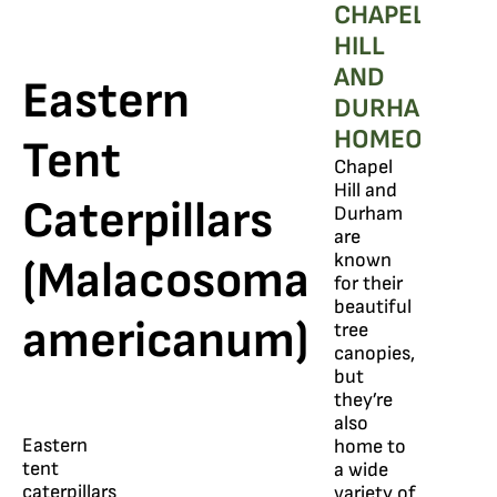
CHAPEL
HILL
AND
Eastern
DURHAM
HOMEOWNER
Tent
Chapel
Hill and
Caterpillars
Durham
are
known
(Malacosoma
for their
beautiful
americanum)
tree
canopies,
but
they’re
also
Eastern
home to
tent
a wide
caterpillars
variety of