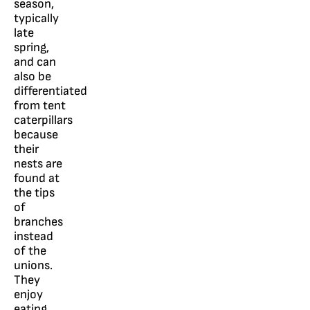
season,
typically
late
spring,
and can
also be
differentiated
from tent
caterpillars
because
their
nests are
found at
the tips
of
branches
instead
of the
unions.
They
enjoy
eating