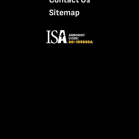
Sitemap