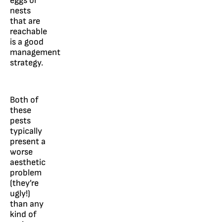
eggs or
nests
that are
reachable
is a good
management
strategy.
Both of
these
pests
typically
present a
worse
aesthetic
problem
(they’re
ugly!)
than any
kind of