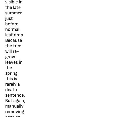
visible in
the late
summer
just
before
normal
leaf drop.
Because
the tree
will re-
grow
leaves in
the
spring,
this is
rarely a
death
sentence.
But again,
manually
removing