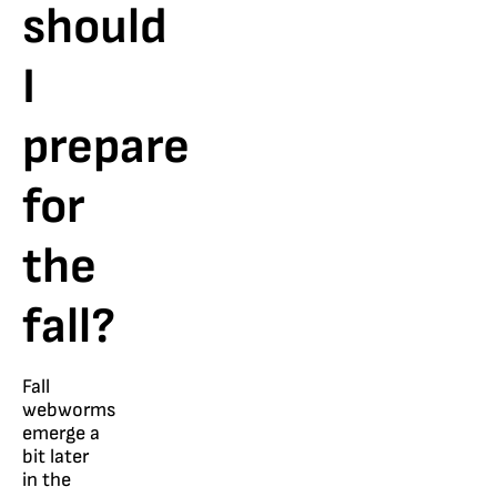
should
I
prepare
for
the
fall?
Fall
webworms
emerge a
bit later
in the