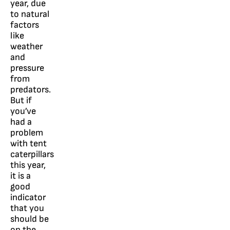
year, due
to natural
factors
like
weather
and
pressure
from
predators.
But if
you’ve
had a
problem
with tent
caterpillars
this year,
it is a
good
indicator
that you
should be
on the