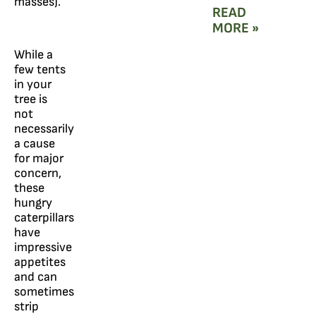
masses).
READ
MORE »
While a
few tents
in your
tree is
not
necessarily
a cause
for major
concern,
these
hungry
caterpillars
have
impressive
appetites
and can
sometimes
strip