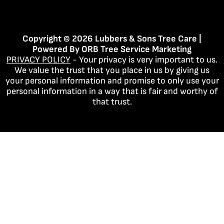
Copyright © 2026 Lubbers & Sons Tree Care |
Powered By
ORB Tree Service Marketing
PRIVACY POLICY
- Your privacy is very important to us.
We value the trust that you place in us by giving us
your personal information and promise to only use your
personal information in a way that is fair and worthy of
that trust.