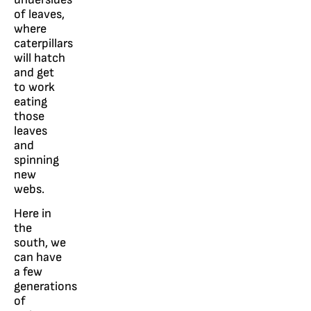
of leaves,
where
caterpillars
will hatch
and get
to work
eating
those
leaves
and
spinning
new
webs.
Here in
the
south, we
can have
a few
generations
of