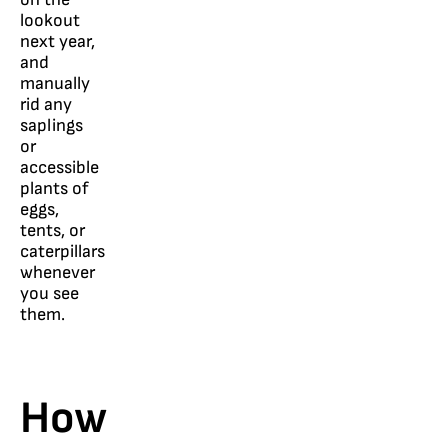
lookout
next year,
and
manually
rid any
saplings
or
accessible
plants of
eggs,
tents, or
caterpillars
whenever
you see
them.
How