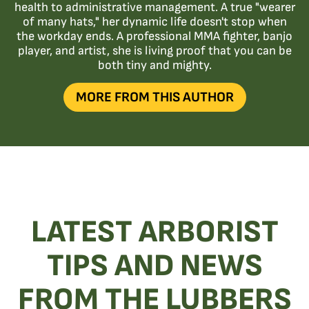
health to administrative management. A true "wearer
of many hats," her dynamic life doesn't stop when
the workday ends. A professional MMA fighter, banjo
player, and artist, she is living proof that you can be
both tiny and mighty.
MORE FROM THIS AUTHOR
LATEST ARBORIST
TIPS AND NEWS
FROM THE LUBBERS