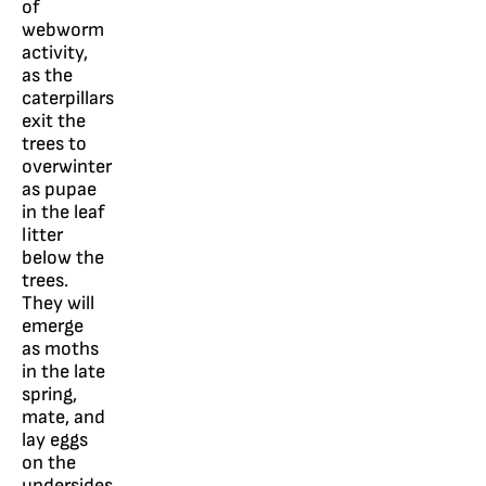
of
webworm
activity,
as the
caterpillars
exit the
trees to
overwinter
as pupae
in the leaf
litter
below the
trees.
They will
emerge
as moths
in the late
spring,
mate, and
lay eggs
on the
undersides