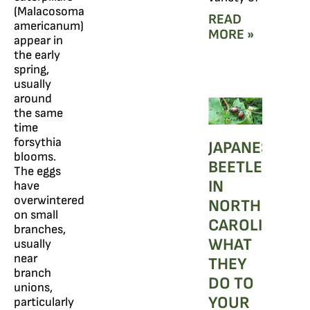
(Malacosoma
READ
americanum)
MORE »
appear in
the early
spring,
usually
around
the same
time
forsythia
JAPANESE
blooms.
BEETLES
The eggs
IN
have
overwintered
NORTH
on small
CAROLINA:
branches,
WHAT
usually
near
THEY
branch
DO TO
unions,
YOUR
particularly