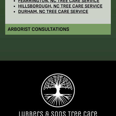
FEARRINGTON, NC TREE CARE SERVICE
HILLSBOROUGH, NC TREE CARE SERVICE
DURHAM, NC TREE CARE SERVICE
ARBORIST CONSULTATIONS