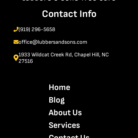
Contact Info
(919) 296-5658
office@lubbersandsons.com
1933 Wildcat Creek Rd, Chapel Hill, NC
27516
Home
Blog
About Us
Services
Contact Us