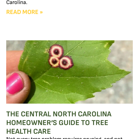
Carolina.
READ MORE »
THE CENTRAL NORTH CAROLINA
HOMEOWNER’S GUIDE TO TREE
HEALTH CARE