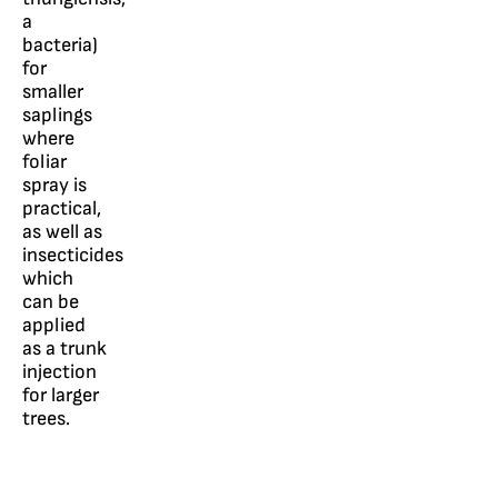
a
bacteria)
for
smaller
saplings
where
foliar
spray is
practical,
as well as
insecticides
which
can be
applied
as a trunk
injection
for larger
trees.