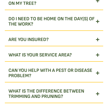
ON MY TREE?
DO I NEED TO BE HOME ON THE DAY(S) OF
THE WORK?
ARE YOU INSURED?
WHAT IS YOUR SERVICE AREA?
CAN YOU HELP WITH A PEST OR DISEASE
PROBLEM?
WHAT IS THE DIFFERENCE BETWEEN
TRIMMING AND PRUNING?