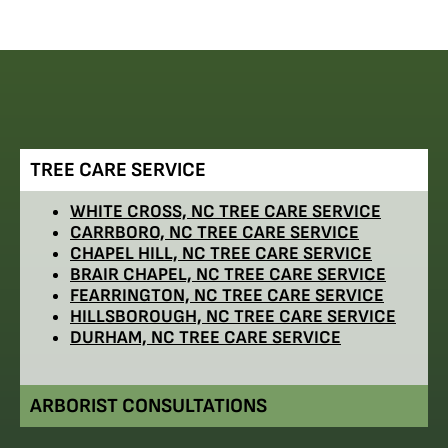
TREE CARE SERVICE
WHITE CROSS, NC TREE CARE SERVICE
CARRBORO, NC TREE CARE SERVICE
CHAPEL HILL, NC TREE CARE SERVICE
BRAIR CHAPEL, NC TREE CARE SERVICE
FEARRINGTON, NC TREE CARE SERVICE
HILLSBOROUGH, NC TREE CARE SERVICE
DURHAM, NC TREE CARE SERVICE
ARBORIST CONSULTATIONS