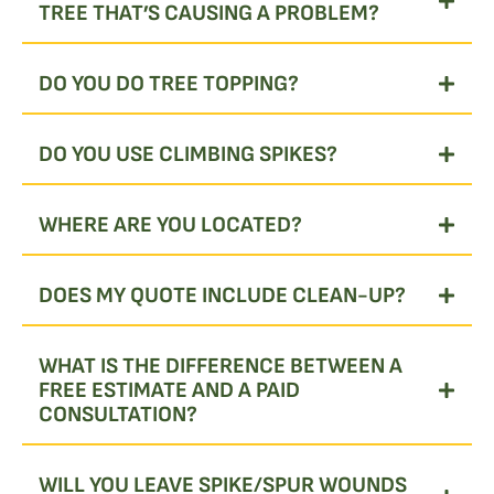
TREE THAT’S CAUSING A PROBLEM?
DO YOU DO TREE TOPPING?
DO YOU USE CLIMBING SPIKES?
WHERE ARE YOU LOCATED?
DOES MY QUOTE INCLUDE CLEAN-UP?
WHAT IS THE DIFFERENCE BETWEEN A
FREE ESTIMATE AND A PAID
CONSULTATION?
WILL YOU LEAVE SPIKE/SPUR WOUNDS