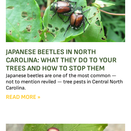
JAPANESE BEETLES IN NORTH
CAROLINA: WHAT THEY DO TO YOUR
TREES AND HOW TO STOP THEM
Japanese beetles are one of the most common —
not to mention reviled — tree pests in Central North
Carolina.
READ MORE »