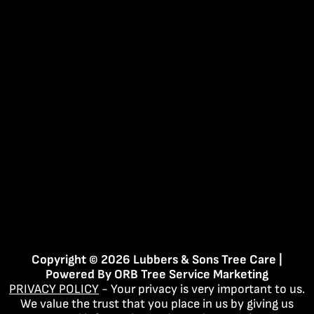
Copyright © 2026 Lubbers & Sons Tree Care |
Powered By
ORB Tree Service Marketing
PRIVACY POLICY
- Your privacy is very important to us.
We value the trust that you place in us by giving us