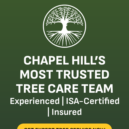
CHAPEL HILL’S
MOST TRUSTED
TREE CARE TEAM
Experienced | ISA-Certified
| Insured