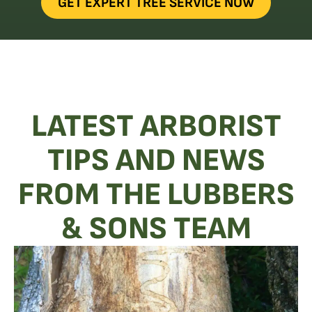
GET EXPERT TREE SERVICE NOW
LATEST ARBORIST
TIPS AND NEWS
FROM THE LUBBERS
& SONS TEAM