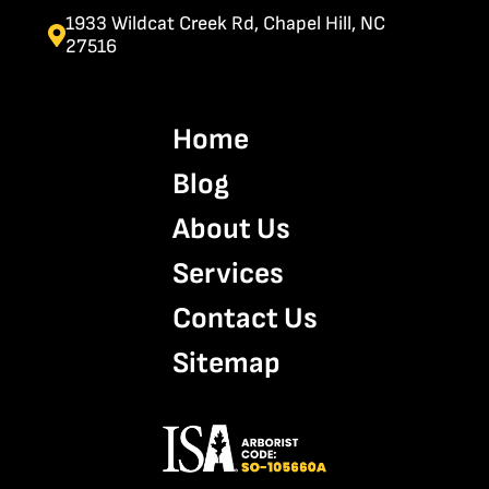
1933 Wildcat Creek Rd, Chapel Hill, NC
27516
Home
Blog
About Us
Services
Contact Us
Sitemap