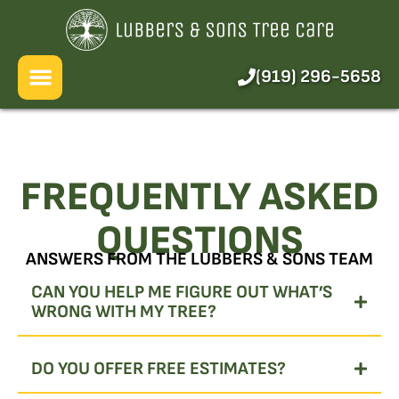
About Us
Services
(919) 296-5658
Pricing
Blog
FREQUENTLY ASKED
FAQ
QUESTIONS
ANSWERS FROM THE LUBBERS & SONS TEAM
CAN YOU HELP ME FIGURE OUT WHAT’S
WRONG WITH MY TREE?
DO YOU OFFER FREE ESTIMATES?