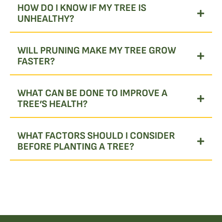
HOW DO I KNOW IF MY TREE IS
UNHEALTHY?
WILL PRUNING MAKE MY TREE GROW
FASTER?
WHAT CAN BE DONE TO IMPROVE A
TREE’S HEALTH?
WHAT FACTORS SHOULD I CONSIDER
BEFORE PLANTING A TREE?