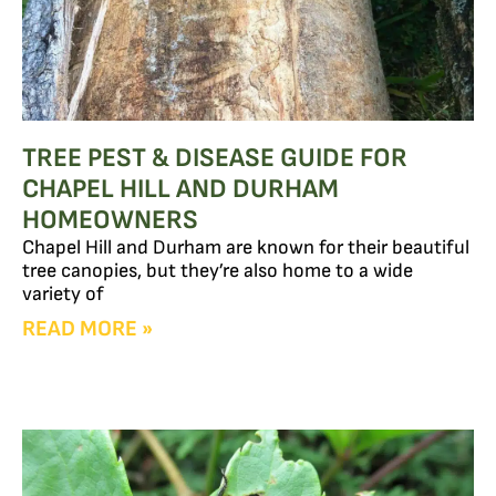
TREE PEST & DISEASE GUIDE FOR
CHAPEL HILL AND DURHAM
HOMEOWNERS
Chapel Hill and Durham are known for their beautiful
tree canopies, but they’re also home to a wide
variety of
READ MORE »