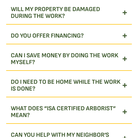
WILL MY PROPERTY BE DAMAGED
DURING THE WORK?
DO YOU OFFER FINANCING?
CAN I SAVE MONEY BY DOING THE WORK
MYSELF?
DO I NEED TO BE HOME WHILE THE WORK
IS DONE?
WHAT DOES “ISA CERTIFIED ARBORIST”
MEAN?
CAN YOU HELP WITH MY NEIGHBOR’S