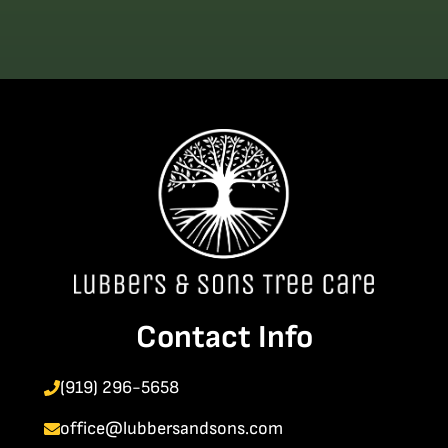
Contact Info
(919) 296-5658
office@lubbersandsons.com