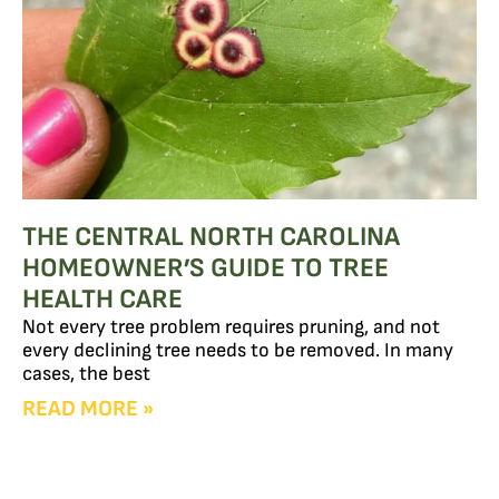
THE CENTRAL NORTH CAROLINA
HOMEOWNER’S GUIDE TO TREE
HEALTH CARE
Not every tree problem requires pruning, and not
every declining tree needs to be removed. In many
cases, the best
READ MORE »