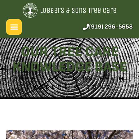
About Us
Services
(919) 296-5658
Pricing
OUR TREE CARE
Blog
KNOWLEDGE BASE
FAQ
TREE CARE TIPS FROM
LUBBERS & SONS