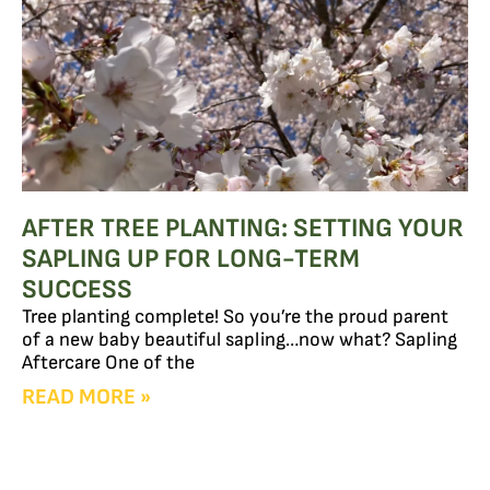
AFTER TREE PLANTING: SETTING YOUR
SAPLING UP FOR LONG-TERM
SUCCESS
Tree planting complete! So you’re the proud parent
of a new baby beautiful sapling…now what? Sapling
Aftercare One of the
READ MORE »