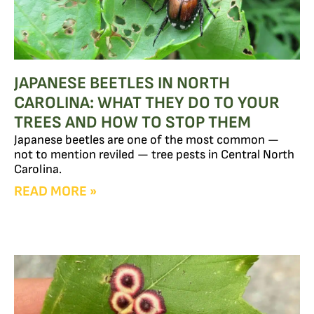
JAPANESE BEETLES IN NORTH
CAROLINA: WHAT THEY DO TO YOUR
TREES AND HOW TO STOP THEM
Japanese beetles are one of the most common —
not to mention reviled — tree pests in Central North
Carolina.
READ MORE »