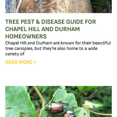
TREE PEST & DISEASE GUIDE FOR
CHAPEL HILL AND DURHAM
HOMEOWNERS
Chapel Hill and Durham are known for their beautiful
tree canopies, but they’re also home to a wide
variety of
READ MORE »