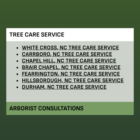
TREE CARE SERVICE
WHITE CROSS, NC TREE CARE SERVICE
CARRBORO, NC TREE CARE SERVICE
CHAPEL HILL, NC TREE CARE SERVICE
BRAIR CHAPEL, NC TREE CARE SERVICE
FEARRINGTON, NC TREE CARE SERVICE
HILLSBOROUGH, NC TREE CARE SERVICE
DURHAM, NC TREE CARE SERVICE
ARBORIST CONSULTATIONS