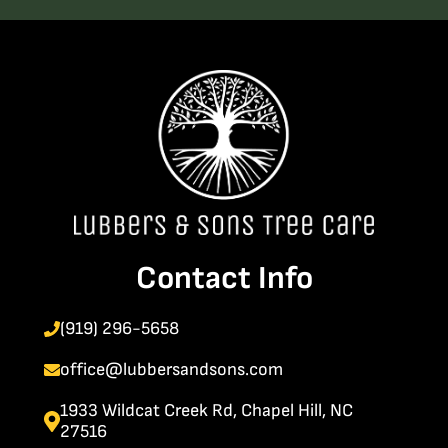
Contact Info
(919) 296-5658
office@lubbersandsons.com
1933 Wildcat Creek Rd, Chapel Hill, NC
27516