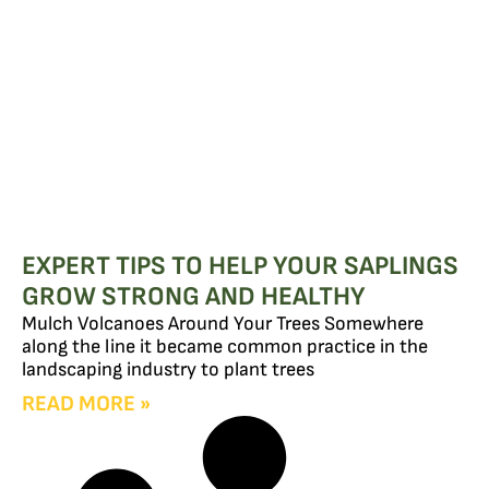
EXPERT TIPS TO HELP YOUR SAPLINGS
GROW STRONG AND HEALTHY
Mulch Volcanoes Around Your Trees Somewhere
along the line it became common practice in the
landscaping industry to plant trees
READ MORE »