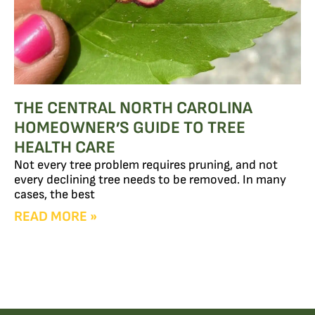
THE CENTRAL NORTH CAROLINA
HOMEOWNER’S GUIDE TO TREE
HEALTH CARE
Not every tree problem requires pruning, and not
every declining tree needs to be removed. In many
cases, the best
READ MORE »