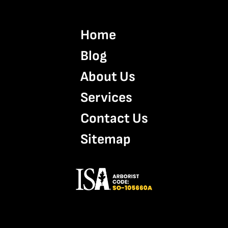
Home
Blog
About Us
Services
Contact Us
Sitemap