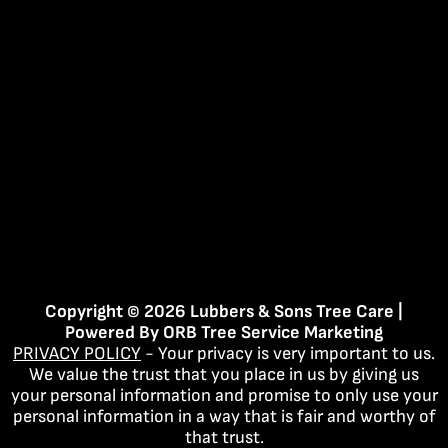
Copyright © 2026 Lubbers & Sons Tree Care |
Powered By
ORB Tree Service Marketing
PRIVACY POLICY
- Your privacy is very important to us.
We value the trust that you place in us by giving us
your personal information and promise to only use your
personal information in a way that is fair and worthy of
that trust.