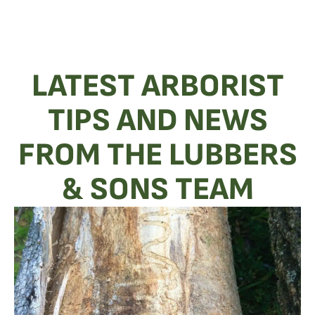
LATEST ARBORIST
TIPS AND NEWS
FROM THE LUBBERS
& SONS TEAM