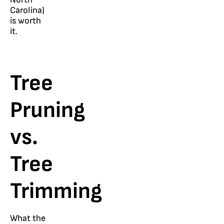
Carolina)
is worth
it.
Tree
Pruning
vs.
Tree
Trimming
What the