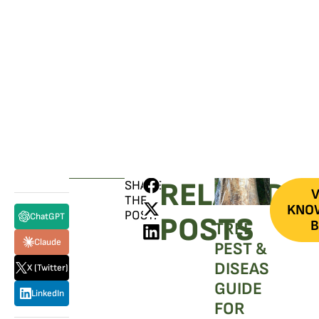
SCHEDULE A CONSULTATION
Have any questions? Our team is waiting to
hear from you!
CALL TODAY
RELATED
SHARE
V
THE
KNO
POST:
ChatGPT
POSTS
B
TREE
Claude
PEST &
DISEASE
X (Twitter)
GUIDE
LinkedIn
FOR