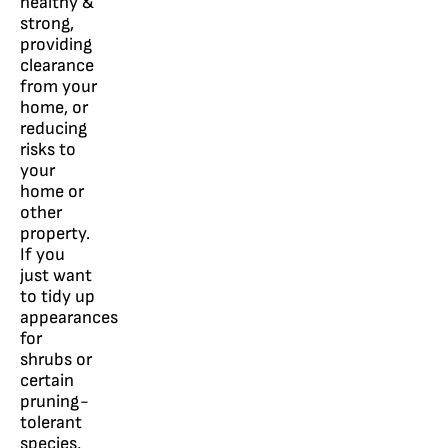
healthy &
strong,
providing
clearance
from your
home, or
reducing
risks to
your
home or
other
property.
If you
just want
to tidy up
appearances
for
shrubs or
certain
pruning-
tolerant
species,