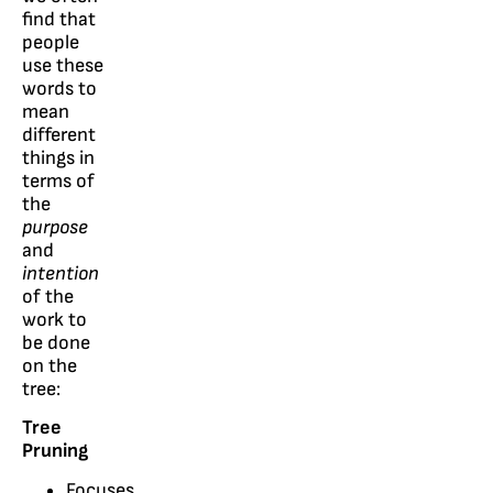
find that
people
use these
words to
mean
different
things in
terms of
the
purpose
and
intention
of the
work to
be done
on the
tree:
Tree
Pruning
Focuses