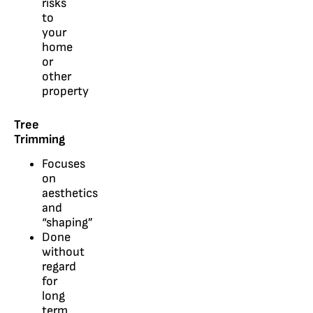
risks
to
your
home
or
other
property
Tree
Trimming
Focuses
on
aesthetics
and
“shaping”
Done
without
regard
for
long
term