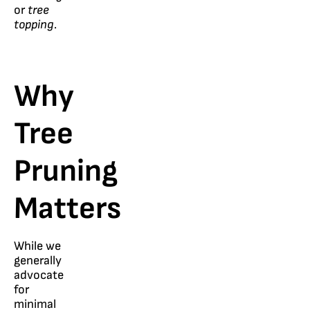
or
tree
topping
.
Why
Tree
Pruning
Matters
While we
generally
advocate
for
minimal