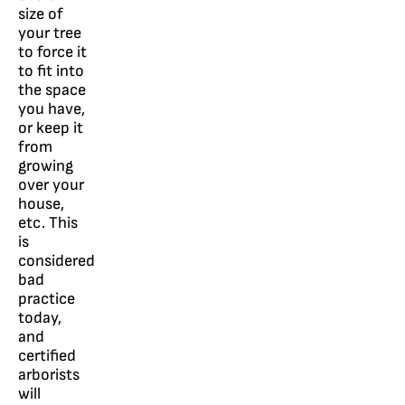
size of
your tree
to force it
to fit into
the space
you have,
or keep it
from
growing
over your
house,
etc. This
is
considered
bad
practice
today,
and
certified
arborists
will