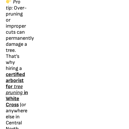
Pro
tip:
Over-
pruning
or
improper
cuts can
permanently
damage a
tree.
That’s
why
hiring a
certified
arborist
for
tree
pruning
in
White
Cross
(or
anywhere
else in
Central
North