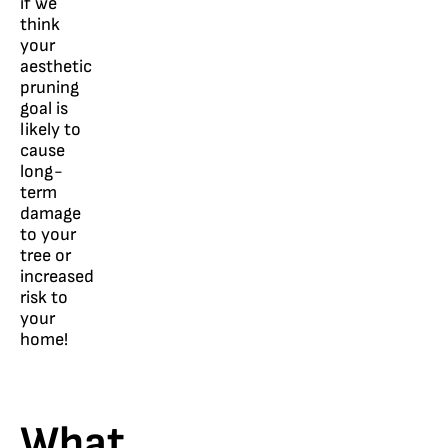
if we
think
your
aesthetic
pruning
goal is
likely to
cause
long-
term
damage
to your
tree or
increased
risk to
your
home!
What