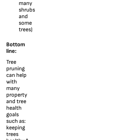
many
shrubs
and
some
trees)
Bottom
line:
Tree
pruning
can help
with
many
property
and tree
health
goals
such as:
keeping
trees