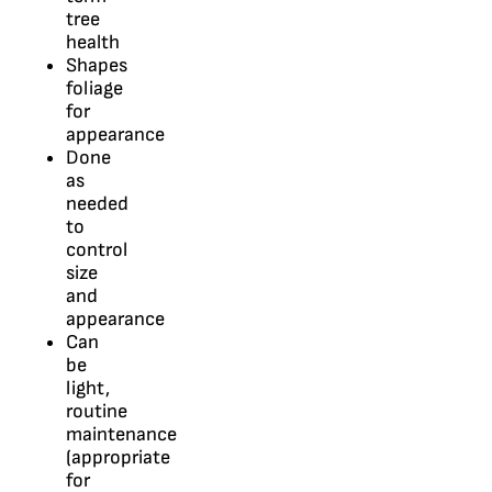
tree
health
Shapes
foliage
for
appearance
Done
as
needed
to
control
size
and
appearance
Can
be
light,
routine
maintenance
(appropriate
for