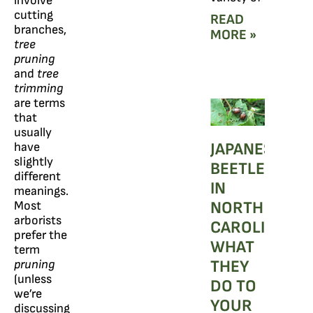
involve
cutting
READ
branches,
MORE »
tree
pruning
and
tree
trimming
are terms
that
usually
JAPANESE
have
slightly
BEETLES
different
IN
meanings.
NORTH
Most
arborists
CAROLINA:
prefer the
WHAT
term
THEY
pruning
(unless
DO TO
we’re
YOUR
discussing