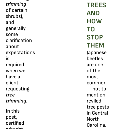
TREES
trimming
of certain
AND
shrubs),
HOW
and
TO
generally
some
STOP
clarification
THEM
about
expectations
Japanese
is
beetles
required
are one
when we
of the
have a
most
client
common
requesting
— not to
tree
mention
trimming.
reviled —
tree pests
In this
in Central
post,
North
certified
Carolina.