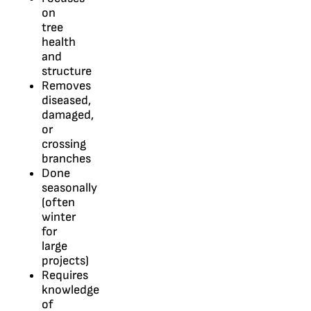
on
tree
health
and
structure
Removes
diseased,
damaged,
or
crossing
branches
Done
seasonally
(often
winter
for
large
projects)
Requires
knowledge
of