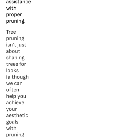
assistance
with
proper
pruning.
Tree
pruning
isn’t just
about
shaping
trees for
looks
(although
we can
often
help you
achieve
your
aesthetic
goals
with
pruning