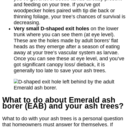
and feeding on your tree. If you’ve got
woodpecker holes paired with tip die back or
thinning foliage, your tree’s chances of survival is
decreasing.
Very small D-shaped exit holes
on the lower
trunk where you can see them (at eye level).
These are the holes made by adult borers’ flat
heads as they emerge after a season of eating
away at your tree’s vascular system as larvae.
Once you can see these at eye level, and you’ve
got significant canopy loss/ dieback, it is
generally too late to save your ash trees.
What to do about Emerald ash
borer (EAB) and your ash trees?
What to do with your ash trees is a personal question
that homeowners must answer for themselves. If