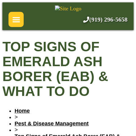
Skip
About Us
to
content
(919) 296-5658
Services
Pricing
TOP SIGNS OF
Blog
EMERALD ASH
FAQ
BORER (EAB) &
WHAT TO DO
Home
>
Pest & Disease Management
>