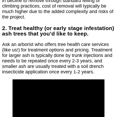
in decline to remove through standard felling or
climbing practices, cost of removal will typically be
much higher due to the added complexity and risks of
the project.
2. Treat healthy (or early stage infestation)
ash trees that you’d like to keep.
Ask an arborist who offers tree health care services
(like us!) for treatment options and pricing. Treatment
for larger ash is typically done by trunk injections and
needs to be repeated once every 2-3 years, and
smaller ash are usually treated with a soil drench
insecticide application once every 1-2 years.