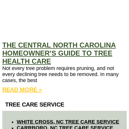
THE CENTRAL NORTH CAROLINA
HOMEOWNER’S GUIDE TO TREE
HEALTH CARE
Not every tree problem requires pruning, and not
every declining tree needs to be removed. In many
cases, the best
READ MORE »
TREE CARE SERVICE
WHITE CROSS, NC TREE CARE SERVICE
CARRBORO, NC TREE CARE SERVICE