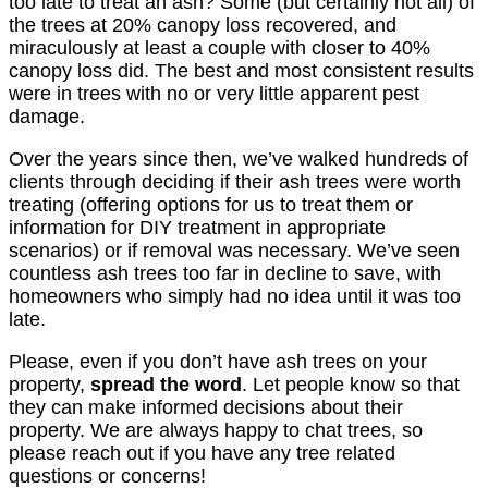
too late to treat an ash? Some (but certainly not all) of
the trees at 20% canopy loss recovered, and
miraculously at least a couple with closer to 40%
canopy loss did. The best and most consistent results
were in trees with no or very little apparent pest
damage.
Over the years since then, we’ve walked hundreds of
clients through deciding if their ash trees were worth
treating (offering options for us to treat them or
information for DIY treatment in appropriate
scenarios) or if removal was necessary. We’ve seen
countless ash trees too far in decline to save, with
homeowners who simply had no idea until it was too
late.
Please, even if you don’t have ash trees on your
property,
spread the word
. Let people know so that
they can make informed decisions about their
property. We are always happy to chat trees, so
please reach out if you have any tree related
questions or concerns!