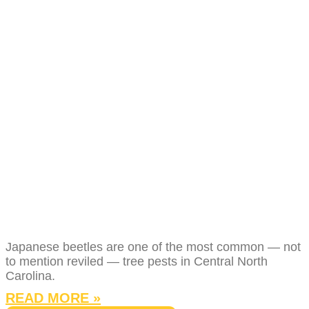
JAPANESE
BEETLES IN
NORTH CAROLINA:
WHAT THEY DO TO
YOUR TREES AND
HOW TO STOP
THEM
Japanese beetles are one of the most common — not
to mention reviled — tree pests in Central North
Carolina.
READ MORE »