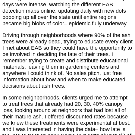
days were intense, watching the different EAB
detection maps online, updating daily with new dots
popping up all over the state until entire regions
became big blobs of color– epidemic fully underway.
Driving through neighborhoods where 90% of the ash
trees were already dead, trying to educate every client
I met about EAB so they could have the opportunity to
be involved in deciding the fate of their trees. I
remember trying to create and distribute educational
materials, leaving them in gardening centers and
anywhere I could think of. No sales pitch, just free
information about how and when to make educated
decisions about ash trees.
In some neighborhoods, clients urged me to attempt
to treat trees that already had 20, 30, 40% canopy
loss, looking around at neighbors that had lost all of
their mature ash. I offered discounted rates because
we knew these treatments were experimental at best,
and I was interested in having the data– how late is