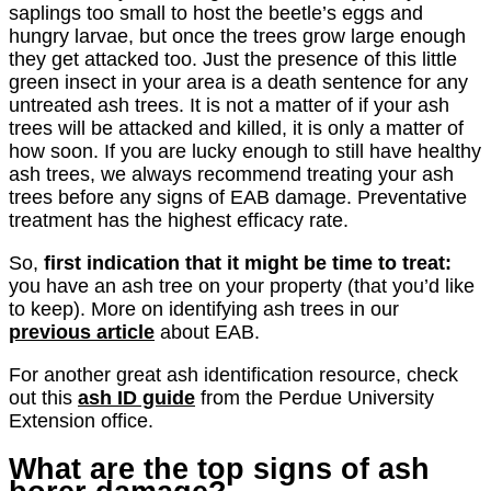
saplings too small to host the beetle’s eggs and
hungry larvae, but once the trees grow large enough
they get attacked too. Just the presence of this little
green insect in your area is a death sentence for any
untreated ash trees. It is not a matter of if your ash
trees will be attacked and killed, it is only a matter of
how soon. If you are lucky enough to still have healthy
ash trees, we always recommend treating your ash
trees before any signs of EAB damage. Preventative
treatment has the highest efficacy rate.
So,
first indication that it might be time to treat:
you have an ash tree on your property (that you’d like
to keep). More on identifying ash trees in our
previous article
about EAB.
For another great ash identification resource, check
out this
ash ID guide
from the Perdue University
Extension office.
What are the top signs of ash