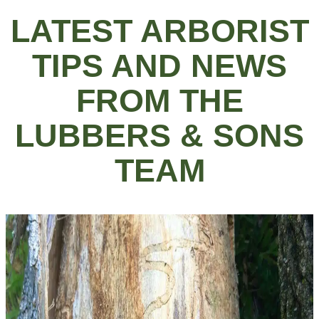
LATEST ARBORIST
TIPS AND NEWS
FROM THE
LUBBERS & SONS
TEAM