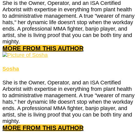
She is the Owner, Operator, and an ISA Certified
Arborist with expertise in everything from plant health
to administrative management. A true "wearer of many
hats," her dynamic life doesn't stop when the workday
ends. A professional MMA fighter, banjo player, and
artist, she is living proof that you can be both tiny and
mighty.
MORE FROM THIS AUTHOR
Sosha
She is the Owner, Operator, and an ISA Certified
Arborist with expertise in everything from plant health
to administrative management. A true "wearer of many
hats," her dynamic life doesn't stop when the workday
ends. A professional MMA fighter, banjo player, and
artist, she is living proof that you can be both tiny and
mighty.
MORE FROM THIS AUTHOR