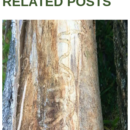
RELATED POSTS