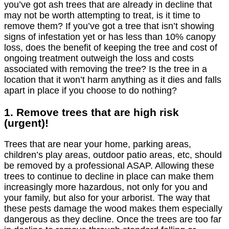
you’ve got ash trees that are already in decline that
may not be worth attempting to treat, is it time to
remove them? If you’ve got a tree that isn’t showing
signs of infestation yet or has less than 10% canopy
loss, does the benefit of keeping the tree and cost of
ongoing treatment outweigh the loss and costs
associated with removing the tree? Is the tree in a
location that it won’t harm anything as it dies and falls
apart in place if you choose to do nothing?
1. Remove trees that are high risk
(urgent)!
Trees that are near your home, parking areas,
children’s play areas, outdoor patio areas, etc, should
be removed by a professional ASAP. Allowing these
trees to continue to decline in place can make them
increasingly more hazardous, not only for you and
your family, but also for your arborist. The way that
these pests damage the wood makes them especially
dangerous as they decline. Once the trees are too far