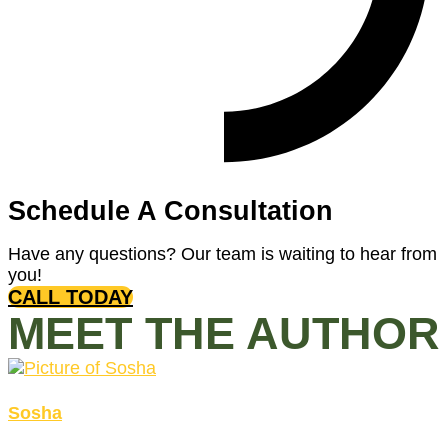
Schedule A Consultation
Have any questions? Our team is waiting to hear from
you!
CALL TODAY
MEET THE AUTHOR
Sosha