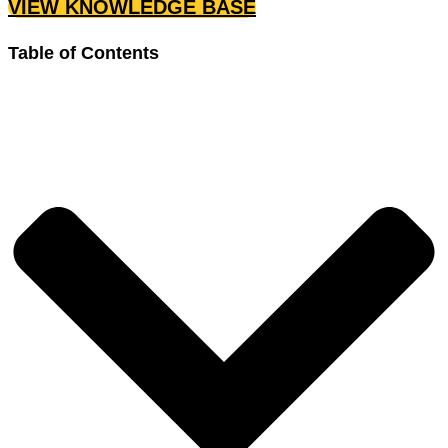
VIEW KNOWLEDGE BASE
Table of Contents