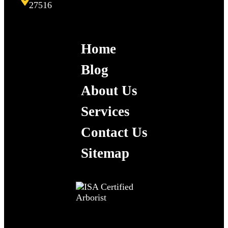
27516
Home
Blog
About Us
Services
Contact Us
Sitemap