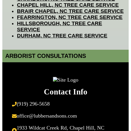
CHAPEL HILL, NC TREE CARE SERVICE
BRAIR CHAPEL, NC TREE CARE SERVICE
FEARRINGTON, NC TREE CARE SERVICE
HILLSBOROUGH, NC TREE CARE
SERVICE
DURHAM, NC TREE CARE SERVICE
ARBORIST CONSULTATIONS
Contact Info
(919) 296-5658
office@lubbersandsons.com
1933 Wildcat Creek Rd, Chapel Hill, NC