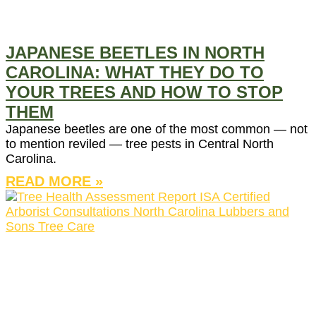
JAPANESE BEETLES IN NORTH
CAROLINA: WHAT THEY DO TO
YOUR TREES AND HOW TO STOP
THEM
Japanese beetles are one of the most common — not
to mention reviled — tree pests in Central North
Carolina.
READ MORE »