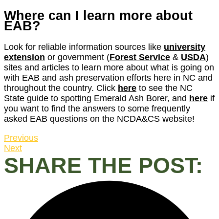
Where can I learn more about
EAB?
Look for reliable information sources like
university
extension
or government (
Forest Service
&
USDA
)
sites and articles to learn more about what is going on
with EAB and ash preservation efforts here in NC and
throughout the country. Click
here
to see the NC
State guide to spotting Emerald Ash Borer, and
here
if
you want to find the answers to some frequently
asked EAB questions on the NCDA&CS website!
Previous
Next
SHARE THE POST: