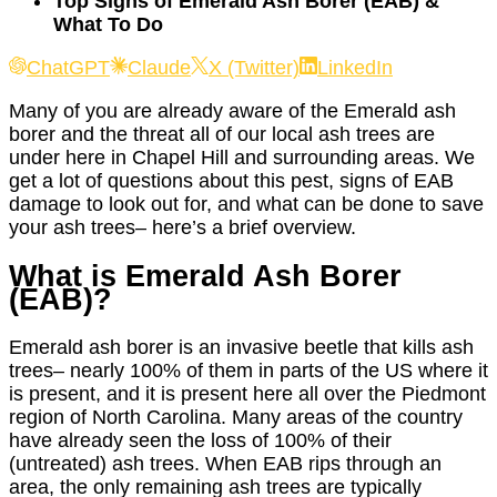
Top Signs of Emerald Ash Borer (EAB) &
What To Do
ChatGPT
Claude
X (Twitter)
LinkedIn
Many of you are already aware of the Emerald ash
borer and the threat all of our local ash trees are
under here in Chapel Hill and surrounding areas. We
get a lot of questions about this pest, signs of EAB
damage to look out for, and what can be done to save
your ash trees– here’s a brief overview.
What is Emerald Ash Borer
(EAB)?
Emerald ash borer is an invasive beetle that kills ash
trees– nearly 100% of them in parts of the US where it
is present, and it is present here all over the Piedmont
region of North Carolina. Many areas of the country
have already seen the loss of 100% of their
(untreated) ash trees. When EAB rips through an
area, the only remaining ash trees are typically