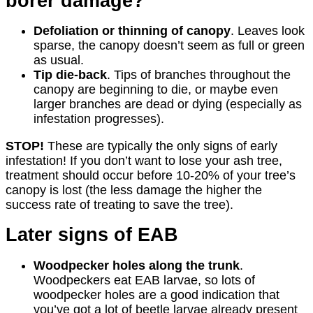
borer damage?
Defoliation or thinning of canopy
. Leaves look
sparse, the canopy doesn’t seem as full or green
as usual.
Tip die-back
. Tips of branches throughout the
canopy are beginning to die, or maybe even
larger branches are dead or dying (especially as
infestation progresses).
STOP!
These are typically the only signs of early
infestation! If you don’t want to lose your ash tree,
treatment should occur before 10-20% of your tree’s
canopy is lost (the less damage the higher the
success rate of treating to save the tree).
Later signs of EAB
Woodpecker holes along the trunk
.
Woodpeckers eat EAB larvae, so lots of
woodpecker holes are a good indication that
you’ve got a lot of beetle larvae already present