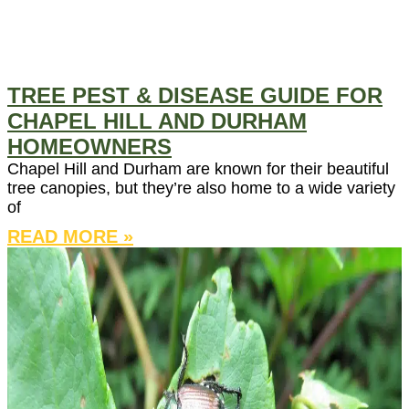
TREE PEST & DISEASE GUIDE FOR
CHAPEL HILL AND DURHAM
HOMEOWNERS
Chapel Hill and Durham are known for their beautiful
tree canopies, but they’re also home to a wide variety
of
READ MORE »