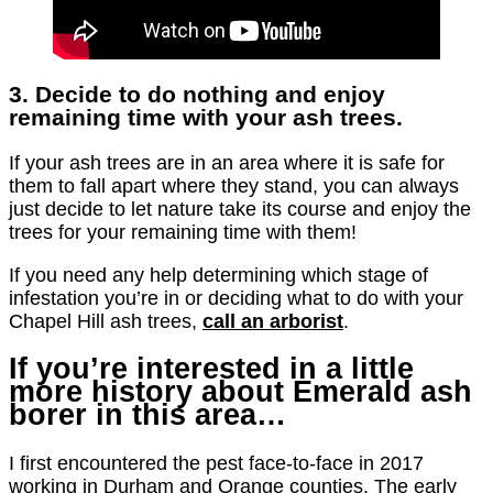
3. Decide to do nothing and enjoy
remaining time with your ash trees.
If your ash trees are in an area where it is safe for
them to fall apart where they stand, you can always
just decide to let nature take its course and enjoy the
trees for your remaining time with them!
If you need any help determining which stage of
infestation you’re in or deciding what to do with your
Chapel Hill ash trees,
call an arborist
.
If you’re interested in a little
more history about Emerald ash
borer in this area…
I first encountered the pest face-to-face in 2017
working in Durham and Orange counties. The early