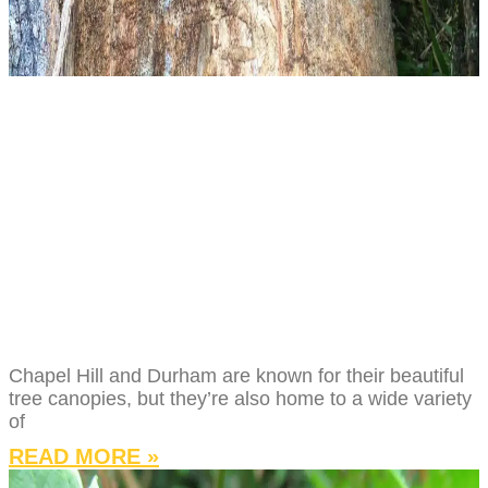
TREE PEST &
DISEASE GUIDE
FOR CHAPEL HILL
AND DURHAM
HOMEOWNERS
Chapel Hill and Durham are known for their beautiful
tree canopies, but they’re also home to a wide variety
of
READ MORE »